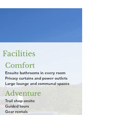
Facilities
Comfort
Ensuite bathrooms in every room
Privacy curtains and power outlets
Large lounge and communal spaces
Adventure
Trail shop onsite
Guided tours
Gear rentals