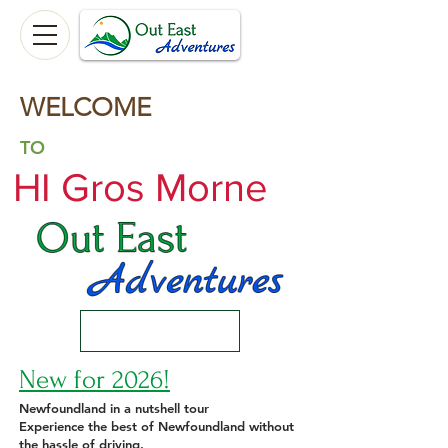
WELCOME
TO
HI Gros Morne
New for 2026!
Newfoundland in a nutshell tour
Experience the best of Newfoundland without
the hassle of driving.