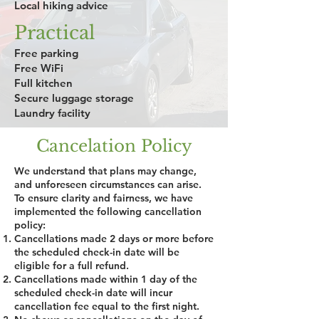
Local hiking advice
Practical
Free parking
Free WiFi
Full kitchen
Secure luggage storage
Laundry facility
Cancelation Policy
We understand that plans may change,
and unforeseen circumstances can arise.
To ensure clarity and fairness, we have
implemented the following cancellation
policy:
Cancellations made 2 days or more before
the scheduled check-in date will be
eligible for a full refund.
Cancellations made within 1 day of the
scheduled check-in date will incur
cancellation fee equal to the first night.