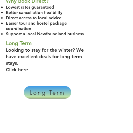
Why Book Direct?
Lowest rates guaranteed
Better cancellation flexibility
Direct access to local advice
Easier tour and hostel package
coordination
Support a local Newfoundland business
Long Term
Looking to stay for the winter? We
have excellent deals for long term
stays.
Click here
Long Term