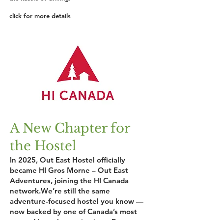
click for more details
A New Chapter for
the Hostel
In 2025, Out East Hostel officially
became HI Gros Morne – Out East
Adventures, joining the HI Canada
network.We’re still the same
adventure-focused hostel you know —
now backed by one of Canada’s most