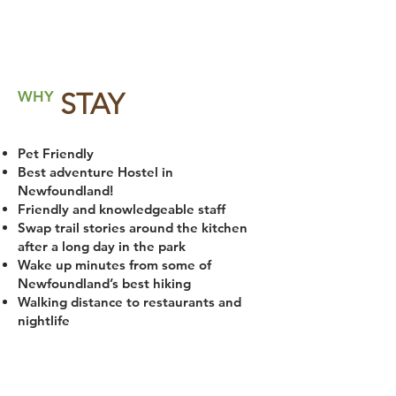
WHY
STAY
Pet Friendly
Best adventure Hostel in
Newfoundland!
Friendly and knowledgeable staff
Swap trail stories around the kitchen
after a long day in the park
Wake up minutes from some of
Newfoundland’s best hiking
Walking distance to restaurants and
nightlife