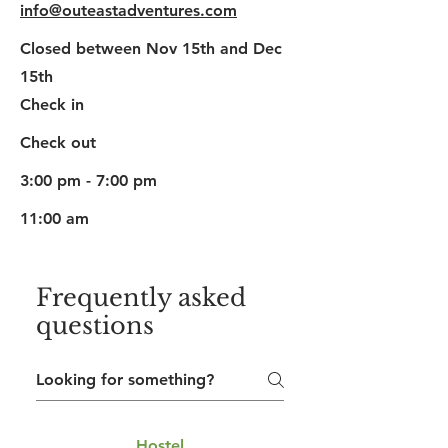
info@outeastadventures.com
Closed between Nov 15th and Dec
15th
Check in
Check out
3:00 pm - 7:00 pm
11:00 am
Frequently asked
questions
Hostel