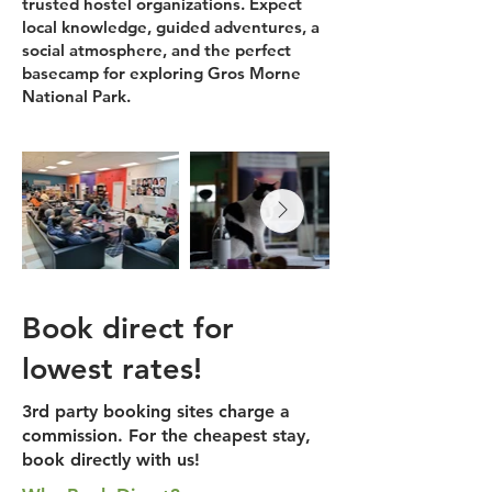
trusted hostel organizations. Expect
local knowledge, guided adventures, a
social atmosphere, and the perfect
basecamp for exploring Gros Morne
National Park.
Book direct for
lowest rates!
3rd party booking sites charge a
commission. For the cheapest stay,
book directly with us!