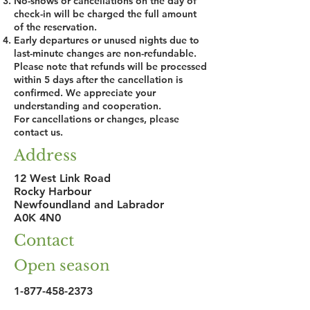
No-shows or cancellations on the day of
check-in will be charged the full amount
of the reservation.
Early departures or unused nights due to
last-minute changes are non-refundable.
Please note that refunds will be processed
within 5 days after the cancellation is
confirmed. We appreciate your
understanding and cooperation.
For cancellations or changes, please
contact us.
Address
12 West Link Road
Rocky Harbour
Newfoundland and Labrador
A0K 4N0
Contact
Open season
1-877-458-2373